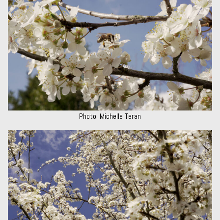
Photo: Michelle Teran