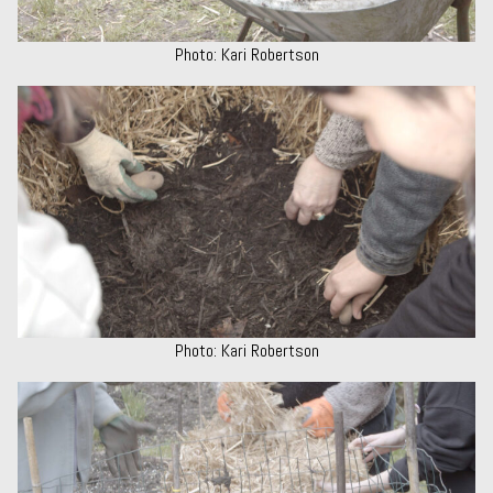
Photo: Kari Robertson
Photo: Kari Robertson