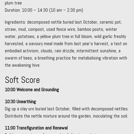
plum tree
Duration: 10:00 – 14:30 (10 am – 2:30 pm)
Ingredients: decomposed nettle buried last October, ceramic pot,
straw, mud, compost, used fence wire, bamboo posts, winter
water, potatoes, a yellow plum tree in full bloom, wild garlic freshly
harvested, a savoury meal made from last year’s harvest, a text on
embodied activism, clouds, rain drizzle, intermittent sunshine, a
swarm of bees, a breathing practice for metabolising vibration with
the awakening hive
Soft Score
10:00 Welcome and Grounding
10:30 Unearthing
Dig up a clay urn buried last October, filled with decomposed nettles.
Distribute the nettle mixture around the garden, inoculating the soil.
11:00 Transfiguration and Renewal