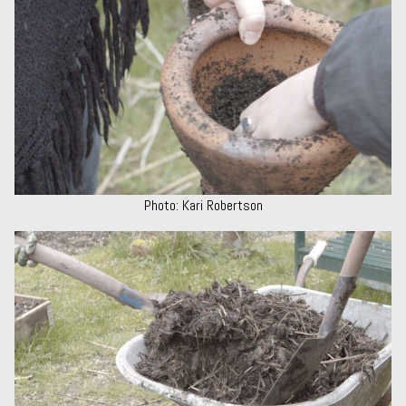
Photo: Kari Robertson