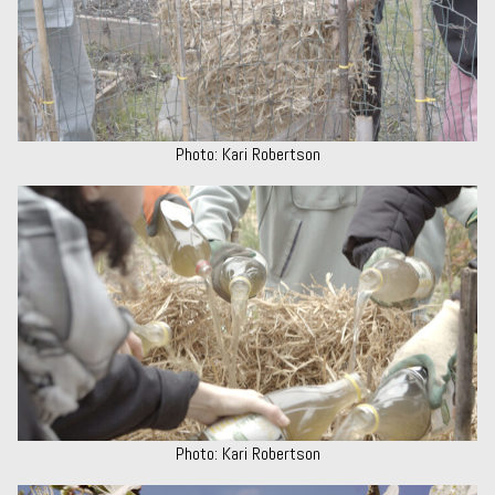
Photo: Kari Robertson
Photo: Kari Robertson