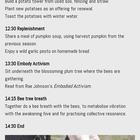
Build a potato tower from used soil, fencing and straw.
Plant new potatoes as an offering for renewal.
Toast the potatoes with winter water.
12:30 Replenishment
Share a meal of pumpkin soup, using harvest pumpkin from the
previous season.
Enjoy a wild garlic pesto on homemade bread.
13:30 Embody Activism
Sit underneath the blossoming plum tree where the bees are
gathering.
Read from Rae Johnson’s
Embodied Activism
.
14:15 Bee tree breath
Together do a bee breath with the bees, to metabolise vibration
with the awakening hive and for practising collective resonance.
14:30 End