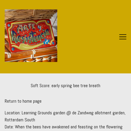
Skip
to
Content
Soft Score: early spring bee tree breath
Return to home page
Location:
Learning Grounds
garden @ de Zandweg allotment garden,
Rotterdam South
Date: When the bees have awakened and feasting on the flowering