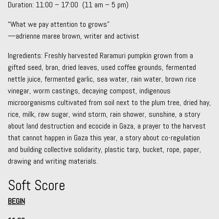
Duration: 11:00 – 17:00 (11 am – 5 pm)
“What we pay attention to grows”
—adrienne maree brown, writer and activist
Ingredients: Freshly harvested Raramuri pumpkin grown from a
gifted seed, bran, dried leaves, used coffee grounds, fermented
nettle juice, fermented garlic, sea water, rain water, brown rice
vinegar, worm castings, decaying compost, indigenous
microorganisms cultivated from soil next to the plum tree, dried hay,
rice, milk, raw sugar, wind storm, rain shower, sunshine, a story
about land destruction and ecocide in Gaza, a prayer to the harvest
that cannot happen in Gaza this year, a story about co-regulation
and building collective solidarity, plastic tarp, bucket, rope, paper,
drawing and writing materials.
Soft Score
BEGIN