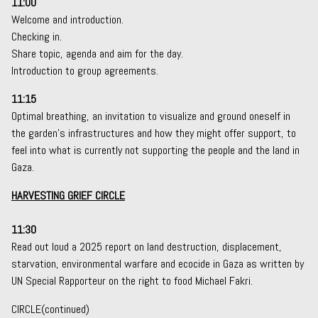
11:00
Welcome and introduction.
Checking in.
Share topic, agenda and aim for the day.
Introduction to group agreements.
11:15
Optimal breathing, an invitation to visualize and ground oneself in
the garden’s infrastructures and how they might offer support, to
feel into what is currently not supporting the people and the land in
Gaza.
HARVESTING GRIEF CIRCLE
11:30
Read out loud a 2025 report on land destruction, displacement,
starvation, environmental warfare and ecocide in Gaza as written by
UN Special Rapporteur on the right to food Michael Fakri.
CIRCLE(continued)