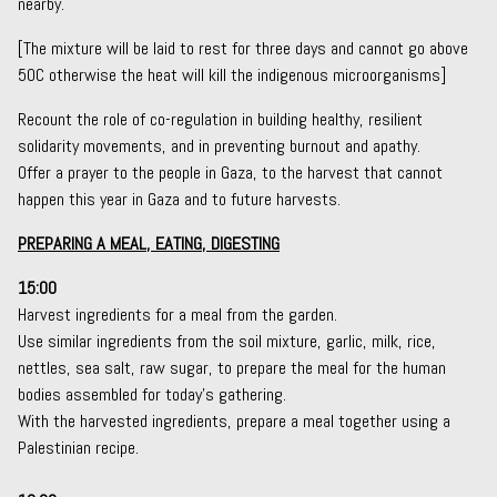
nearby.
[The mixture will be laid to rest for three days and cannot go above
50C otherwise the heat will kill the indigenous microorganisms]
Recount the role of co-regulation in building healthy, resilient
solidarity movements, and in preventing burnout and apathy.
Offer a prayer to the people in Gaza, to the harvest that cannot
happen this year in Gaza and to future harvests.
PREPARING A MEAL, EATING, DIGESTING
15:00
Harvest ingredients for a meal from the garden.
Use similar ingredients from the soil mixture, garlic, milk, rice,
nettles, sea salt, raw sugar, to prepare the meal for the human
bodies assembled for today’s gathering.
With the harvested ingredients, prepare a meal together using a
Palestinian recipe.