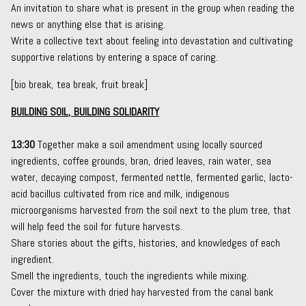
An invitation to share what is present in the group when reading the
news or anything else that is arising.
Write a collective text about feeling into devastation and cultivating
supportive relations by entering a space of caring.
[bio break, tea break, fruit break]
BUILDING SOIL, BUILDING SOLIDARITY
13:30
Together make a
soil amendment
using locally sourced
ingredients, coffee grounds, bran, dried leaves, rain water, sea
water, decaying compost,
fermented nettle
,
fermented garlic
,
lacto-
acid bacillus
cultivated from rice and milk, indigenous
microorganisms harvested from the soil next to the plum tree, that
will help feed the soil for future harvests.
Share stories about the gifts, histories, and knowledges of each
ingredient.
Smell the ingredients, touch the ingredients while mixing.
Cover the mixture with dried hay harvested from the canal bank