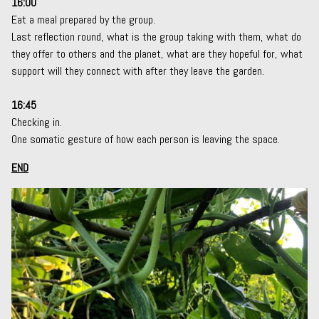
16:00
Eat a meal prepared by the group.
Last reflection round, what is the group taking with them, what do
they offer to others and the planet, what are they hopeful for, what
support will they connect with after they leave the garden.
16:45
Checking in.
One somatic gesture of how each person is leaving the space.
END