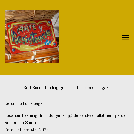
Skip
to
Content
Soft Score: tending grief for the harvest in gaza
Return to home page
Location:
Learning Grounds
garden @ de Zandweg allotment garden,
Rotterdam South
Date: October 4th, 2025