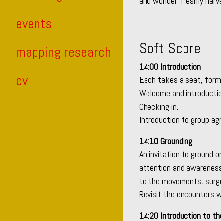
and wonder, freshly harv
events
Soft Score
mapping research
14:00 Introduction
cv
Each takes a seat, formi
Welcome and introductio
Checking in.
Introduction to group a
14:10 Grounding
An invitation to ground o
attention and awareness
to the movements, surges
Revisit the encounters w
14:20 Introduction to th