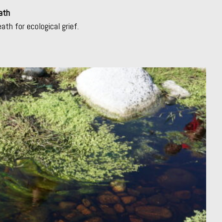
ath
eath for ecological grief.