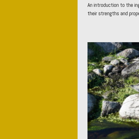
An introduction to the in
their strengths and prope