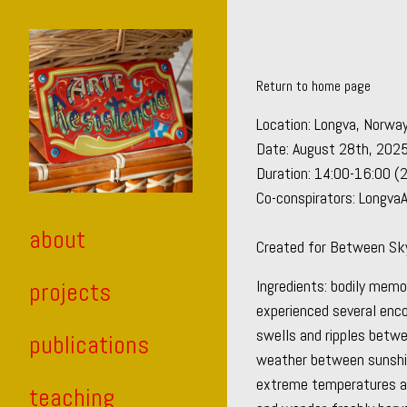
Skip
to
Content
Return to home page
Location: Longva, Norwa
Date: August 28th, 202
Duration: 14:00-16:00 (
Co-conspirators: Longva
about
Created for
Between Sky 
Ingredients: bodily mem
projects
experienced several enc
swells and ripples betwee
publications
weather between sunshin
extreme temperatures and
teaching