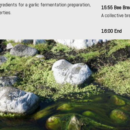
gredients for a
garlic fermentation preparation
,
15:55 Bee Bre
rties.
A collective br
16:00 End