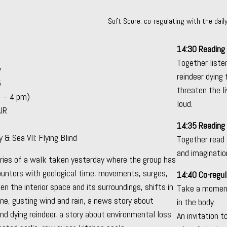
Soft Score: co-regulating with the dai
14:30 Reading
Together liste
y
reindeer dying
5
threaten the l
2 – 4 pm)
loud.
AIR
14:35 Reading
& Sea VII: Flying Blind
Together read 
and imagination
ories of a walk taken yesterday where the group has
ounters with geological time, movements, surges,
14:40 Co-regul
n the interior space and its surroundings, shifts in
Take a moment
e, gusting wind and rain, a news story about
in the body.
 dying reindeer, a story about environmental loss
An invitation 