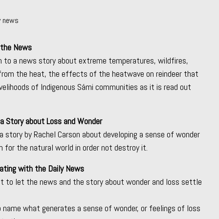
ly news
 the News
n to a news story about extreme temperatures, wildfires,
 from the heat, the effects of the heatwave on reindeer that
ivelihoods of Indigenous Sámi communities as it is read out
 a Story about Loss and Wonder
a story by Rachel Carson about developing a sense of wonder
 for the natural world in order not destroy it.
ating with the Daily News
 to let the news and the story about wonder and loss settle
to name what generates a sense of wonder, or feelings of loss