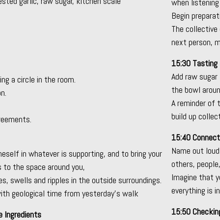
ested garlic, raw sugar, kitchen scale
when listening
Begin preparati
The collective
next person, mo
15:30 Tasting 
Add raw sugar 
ng a circle in the room.
the bowl around
n.
A reminder of 
build up collec
greements.
15:40 Connect
Name out loud 
neself in whatever is supporting, and to bring your
others, people
 to the space around you,
Imagine that y
, swells and ripples in the outside surroundings.
everything is in
ith geological time from yesterday’s walk
15:50 Checking
e Ingredients