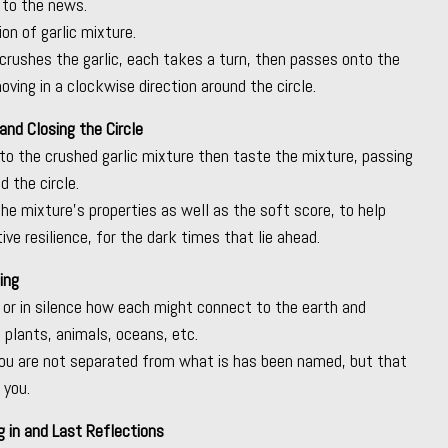
 to the news.
on of garlic mixture.
 crushes the garlic, each takes a turn, then passes onto the
ving in a clockwise direction around the circle.
and Closing the Circle
to the crushed garlic mixture then taste the mixture, passing
 the circle.
the mixture’s properties as well as the soft score, to help
tive resilience, for the dark times that lie ahead.
ing
or in silence how each might connect to the earth and
, plants, animals, oceans, etc.
ou are not separated from what is has been named, but that
 you.
 in and Last Reflections