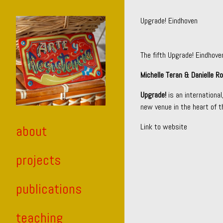
Skip
to
Upgrade! Eindhoven
Content
The fifth Upgrade! Eindhove
Michelle Teran & Danielle R
Upgrade!
is an internationa
new venue in the heart of th
Link to website
about
projects
publications
teaching