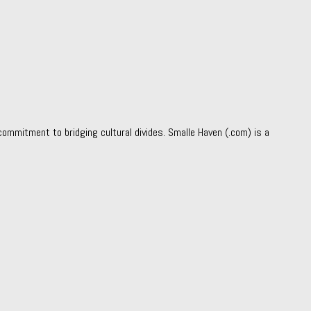
ommitment to bridging cultural divides. Smalle Haven (.com) is a