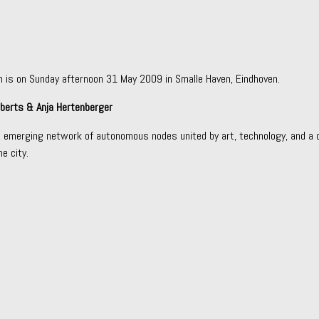
n is on Sunday afternoon 31 May 2009 in Smalle Haven, Eindhoven.
oberts & Anja Hertenberger
l, emerging network of autonomous nodes united by art, technology, and a c
e city.