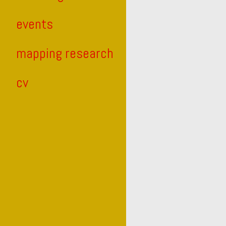
events
mapping research
cv