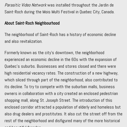
Parasitic Video Network
was installed throughout the Jardin de
Saint-Roch during the Mois Multi Festival in Quebec City, Canada.
About Saint-Roch Neighbourhood
The neighborhood of Saint-Roch has a history of economic decline
and also revitalization.
Formerly known as the city’s downtown, the neighborhood
experienced an economic decline in the 60s with the expansion of
Quebec’s suburbs. Businesses and stores closed and there were
high residential vacancy rates. The construction of a new highway,
which sliced through part of the neighborhood, also contributed to
its decline. To try to compete with the suburban malls, business
owners in collaboration with a city created an enclosed pedestrian
shopping mall, along St. Joseph Street. The introduction of this
enclosed corridor attracted a population of elderly and homeless but
also drug dealers and prostitutes. It also cut the street off from the
rest of the neighborhood and disfigured many of the more historical