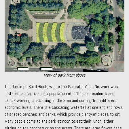
view of park from above
The Jardin de Saint-Roch, where the
Parasitic Video Network
was
installed, attracts a daily population of both local residents and
people working or studying in the area and coming from different
economic levels. There is a cascading waterfall at one end and rows
of shaded benches and banks which provide plenty of places to sit.
Many people come to the park at noon to eat their lunch, either
sitting on the benches or on the grass. There are large flower beds