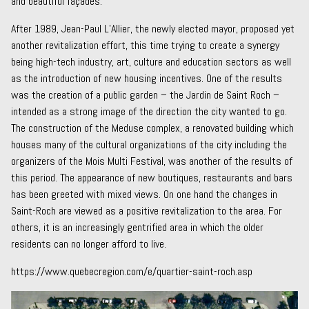
and beautiful façades.
After 1989, Jean-Paul L’Allier, the newly elected mayor, proposed yet
another revitalization effort, this time trying to create a synergy
being high-tech industry, art, culture and education sectors as well
as the introduction of new housing incentives. One of the results
was the creation of a public garden – the Jardin de Saint Roch –
intended as a strong image of the direction the city wanted to go.
The construction of the Meduse complex, a renovated building which
houses many of the cultural organizations of the city including the
organizers of the Mois Multi Festival, was another of the results of
this period. The appearance of new boutiques, restaurants and bars
has been greeted with mixed views. On one hand the changes in
Saint-Roch are viewed as a positive revitalization to the area. For
others, it is an increasingly gentrified area in which the older
residents can no longer afford to live.
https://www.quebecregion.com/e/quartier-saint-roch.asp