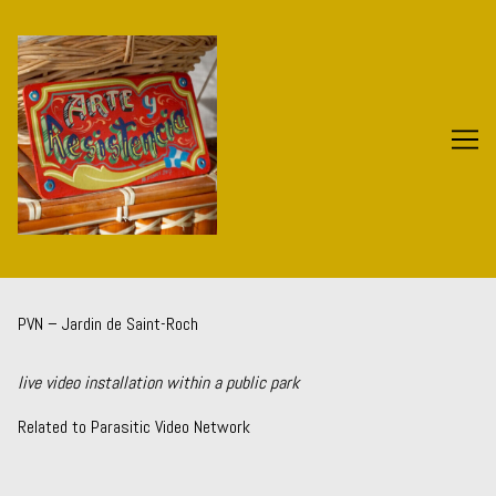
Skip
to
Content
PVN – Jardin de Saint-Roch
live video installation within a public park
Related to
Parasitic Video Network