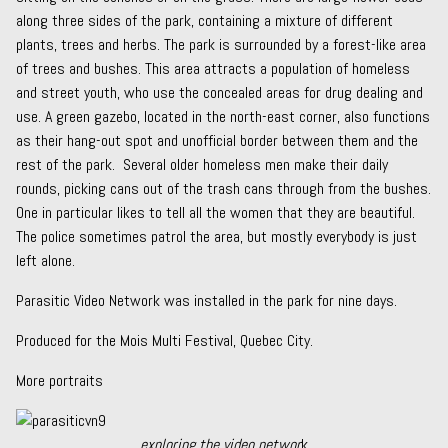
along three sides of the park, containing a mixture of different
plants, trees and herbs. The park is surrounded by a forest-like area
of trees and bushes. This area attracts a population of homeless
and street youth, who use the concealed areas for drug dealing and
use. A green gazebo, located in the north-east corner, also functions
as their hang-out spot and unofficial border between them and the
rest of the park. Several older homeless men make their daily
rounds, picking cans out of the trash cans through from the bushes.
One in particular likes to tell all the women that they are beautiful.
The police sometimes patrol the area, but mostly everybody is just
left alone.
Parasitic Video Network was installed in the park for nine days.
Produced for the Mois Multi Festival, Quebec City.
More portraits
exploring the video networ
k