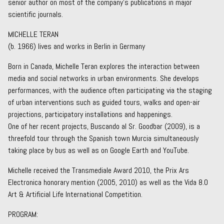
senior author on most of the company’s publications in major
scientific journals.
MICHELLE TERAN
(b. 1966) lives and works in Berlin in Germany
Born in Canada, Michelle Teran explores the interaction between
media and social networks in urban environments. She develops
performances, with the audience often participating via the staging
of urban interventions such as guided tours, walks and open-air
projections, participatory installations and happenings.
One of her recent projects, Buscando al Sr. Goodbar (2009), is a
threefold tour through the Spanish town Murcia simultaneously
taking place by bus as well as on Google Earth and YouTube.
Michelle received the Transmediale Award 2010, the Prix Ars
Electronica honorary mention (2005, 2010) as well as the Vida 8.0
Art & Artificial Life International Competition.
PROGRAM: