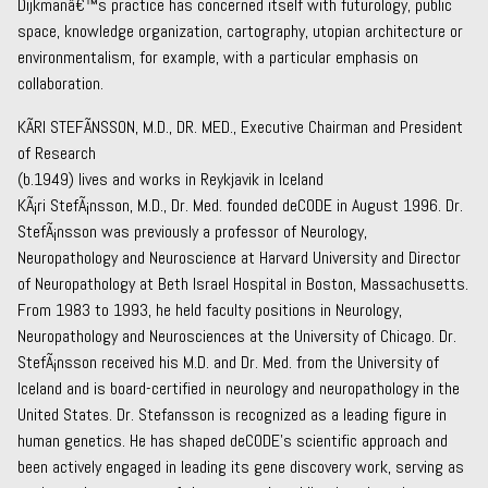
Dijkmanâ€™s practice has concerned itself with futurology, public
space, knowledge organization, cartography, utopian architecture or
environmentalism, for example, with a particular emphasis on
collaboration.
KÃRI STEFÃNSSON, M.D., DR. MED., Executive Chairman and President
of Research
(b.1949) lives and works in Reykjavik in Iceland
KÃ¡ri StefÃ¡nsson, M.D., Dr. Med. founded deCODE in August 1996. Dr.
StefÃ¡nsson was previously a professor of Neurology,
Neuropathology and Neuroscience at Harvard University and Director
of Neuropathology at Beth Israel Hospital in Boston, Massachusetts.
From 1983 to 1993, he held faculty positions in Neurology,
Neuropathology and Neurosciences at the University of Chicago. Dr.
StefÃ¡nsson received his M.D. and Dr. Med. from the University of
Iceland and is board-certified in neurology and neuropathology in the
United States. Dr. Stefansson is recognized as a leading figure in
human genetics. He has shaped deCODE’s scientific approach and
been actively engaged in leading its gene discovery work, serving as