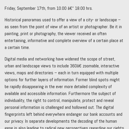
Friday, September 17th, from 10.00 â€“ 18.00 hrs.
Historical panoramas used to offer a view of a city- or landscape –
as seen from the point of view of an artist or photographer. Be it in
painting, print or photography, the viewer received an often
entertaining, informative and complete overview of a certain place at
a certain time.
Digital media and networking have widened the scope of street,
urban and landscape views to include 360â€ zoomable, interactive
views, maps and directories – each in turn equipped with multiple
options for further layers of information. Former blind spots might
be rapidly disappearing in the ever more detailed complexity of
available and accessible information. Furthermore the subject of
individuality, the right to control, manipulate, protect and reveal
personal information is challenged and hollowed out. The digital
fingerprints left behind everywhere endanger our bank accounts and
our privacy. In separate developments the decoding of the human
gene is also leading to radical new perspectives regarding our rights