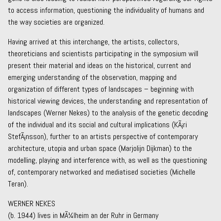
to access information, questioning the individuality of humans and
the way societies are organized.
Having arrived at this interchange, the artists, collectors,
theoreticians and scientists participating in the symposium will
present their material and ideas on the historical, current and
emerging understanding of the observation, mapping and
organization of different types of landscapes – beginning with
historical viewing devices, the understanding and representation of
landscapes (Werner Nekes) to the analysis of the genetic decoding
of the individual and its social and cultural implications (KÃ¡ri
StefÃ¡nsson), further to an artists perspective of contemporary
architecture, utopia and urban space (Marjolijn Dijkman) to the
modelling, playing and interference with, as well as the questioning
of, contemporary networked and mediatised societies (Michelle
Teran).
WERNER NEKES
(b. 1944) lives in MÃ¼lheim an der Ruhr in Germany