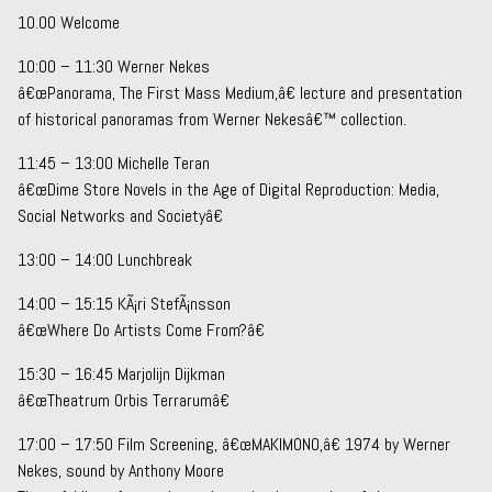
10.00 Welcome
10:00 – 11:30 Werner Nekes
â€œPanorama, The First Mass Medium,â€ lecture and presentation
of historical panoramas from Werner Nekesâ€™ collection.
11:45 – 13:00 Michelle Teran
â€œDime Store Novels in the Age of Digital Reproduction: Media,
Social Networks and Societyâ€
13:00 – 14:00 Lunchbreak
14:00 – 15:15 KÃ¡ri StefÃ¡nsson
â€œWhere Do Artists Come From?â€
15:30 – 16:45 Marjolijn Dijkman
â€œTheatrum Orbis Terrarumâ€
17:00 – 17:50 Film Screening, â€œMAKIMONO,â€ 1974 by Werner
Nekes, sound by Anthony Moore