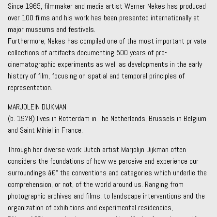
Since 1965, filmmaker and media artist Werner Nekes has produced
over 100 films and his work has been presented internationally at
major museums and festivals.
Furthermore, Nekes has compiled one of the most important private
collections of artifacts documenting 500 years of pre-
cinematographic experiments as well as developments in the early
history of film, focusing on spatial and temporal principles of
representation.
MARJOLEIN DIJKMAN
(b. 1978) lives in Rotterdam in The Netherlands, Brussels in Belgium
and Saint Mihiel in France.
Through her diverse work Dutch artist Marjolijn Dijkman often
considers the foundations of how we perceive and experience our
surroundings â€“ the conventions and categories which underlie the
comprehension, or not, of the world around us. Ranging from
photographic archives and films, to landscape interventions and the
organization of exhibitions and experimental residencies,