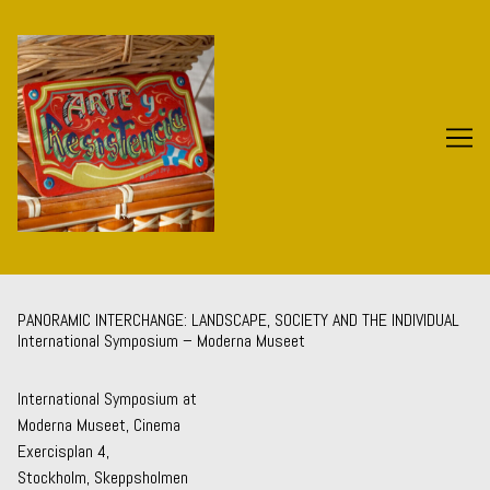
Skip
to
Content
PANORAMIC INTERCHANGE: LANDSCAPE, SOCIETY AND THE INDIVIDUAL
International Symposium – Moderna Museet
International Symposium at
Moderna Museet, Cinema
Exercisplan 4,
Stockholm, Skeppsholmen