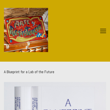
Skip
to
Content
A Blueprint for a Lab of the Future