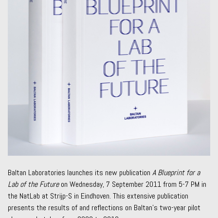
Baltan Laboratories launches its new publication
A Blueprint for a
Lab of the Future
on Wednesday, 7 September 2011 from 5-7 PM in
the NatLab at Strijp-S in Eindhoven. This extensive publication
presents the results of and reflections on Baltan’s two-year pilot