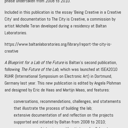
phase undertaken from 2008 to 2010.
Included in this publication is the essay ‘Being Creative in a Creative
City’ and documentation to
The City is Creative,
a commission by
artist Michelle Teran developed during a residency at Baltan
Laboratories.
https://www.baltanlaboratories.org/library/report-the-city-is-
creative
A Blueprint for a Lab of the Future
is Baltan’s second publication,
following
The Future of the Lab
, which was
launched at ISEA2010
RUHR
(International Symposium on Electronic Art) in Dortmund,
Germany last year. This new publication is edited by Angela Plohman
and designed by
Eric de Haas
and
Martijn Maas
, and features:
conversations, recommendations, challenges, and statements
that illustrate the process of building the lab;
extensive documentation of and reflection on the projects
supported and initiated by Baltan from 2008 to 2010;