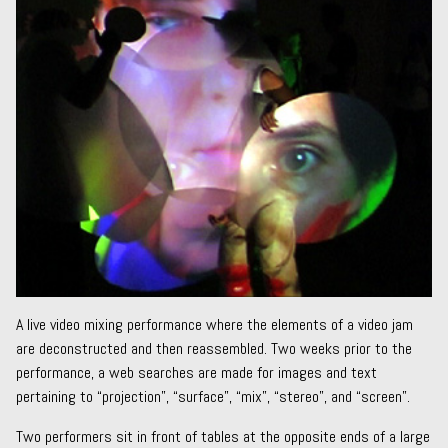
A live video mixing performance where the elements of a video jam
are deconstructed and then reassembled. Two weeks prior to the
performance, a web searches are made for images and text
pertaining to “projection”, “surface”, “mix”, “stereo”, and “screen”.
Two performers sit in front of tables at the opposite ends of a large