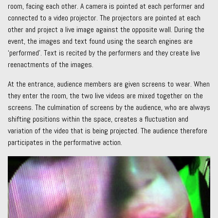
room, facing each other. A camera is pointed at each performer and
connected to a video projector. The projectors are pointed at each
other and project a live image against the opposite wall. During the
event, the images and text found using the search engines are
‘performed’. Text is recited by the performers and they create live
reenactments of the images.
At the entrance, audience members are given screens to wear. When
they enter the room, the two live videos are mixed together on the
screens. The culmination of screens by the audience, who are always
shifting positions within the space, creates a fluctuation and
variation of the video that is being projected. The audience therefore
participates in the performative action.