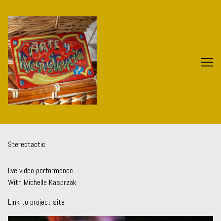
Skip
to
Content
Stereotactic
live video performance
With Michelle Kasprzak
Link to project site